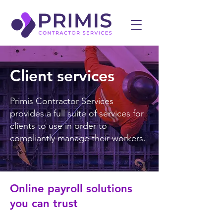
Client services
Primis Contractor Services
provides a full suite of services for
clients to use in order to
compliantly manage their workers.
Online payroll solutions
you can trust