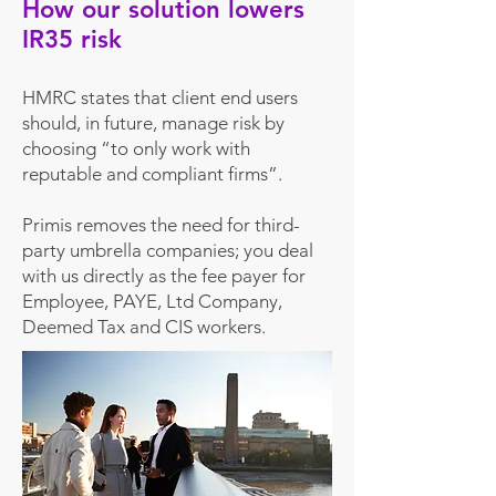
How our solution lowers
IR35 risk
HMRC states that client end users
should, in future, manage risk by
choosing “to only work with
reputable and compliant firms”.
Primis removes the need for third-
party umbrella companies; you deal
with
us dir
ectly as the fee payer for
Employee, PAYE, Ltd Company,
Deemed Tax and CIS wor
kers.