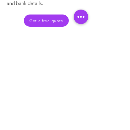
and bank details.
Get a free quote
What Our Clients Say
HR Director – Global
Consultancy in the UK
"The solution has been a huge
success and we are very happy with
the service provided and the cost
savings that have been made. The
partnership between ourselves and