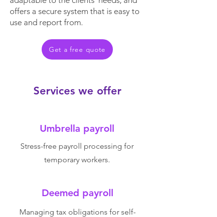
adaptable to the clients' needs, and
offers a secure system that is easy to
use and report from.
Get a free quote
Services we offer
Umbrella payroll
Stress-free payroll processing for
temporary workers.
Deemed payroll
Managing tax obligations for self-