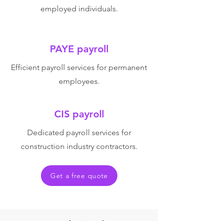
employed individuals.
PAYE payroll
Efficient payroll services for permanent
employees.
CIS payroll
Dedicated payroll services for
construction industry contractors.
Get a free quote