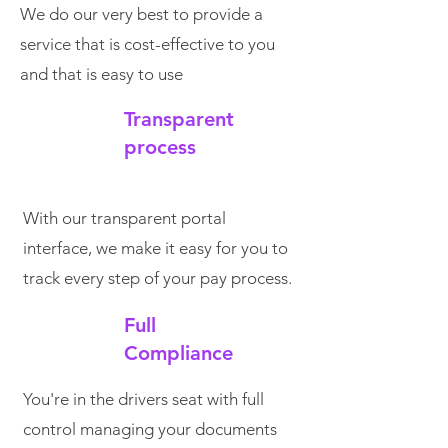
We do our very best to provide a
service that is cost-effective to you
and that is easy to use
Transparent
process
With our transparent portal
interface, we make it easy for you to
track every step of your pay process.
Full
Compliance
You're in the drivers seat with full
control managing your documents