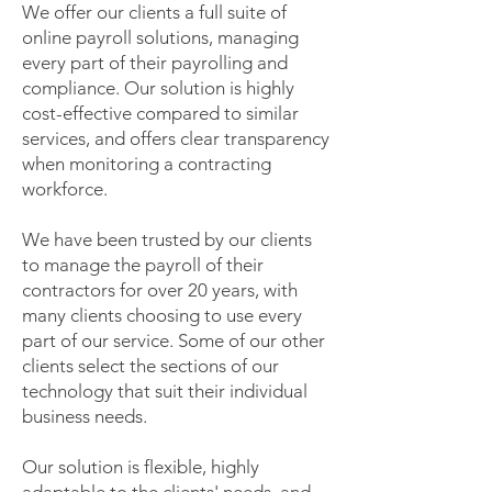
We offer our clients a full suite of
online payroll solutions, managing
every part of their payrolling and
compliance. Our solution is highly
cost-effective compared to similar
services, and offers clear transparency
when monitoring a contracting
workforce.
We have been trusted by our clients
to manage the payroll of their
contractors for over 20 years, with
many clients choosing to use every
part of our service. Some of our other
clients select the sections of our
technology that suit their individual
business needs.
Our solution is flexible, highly