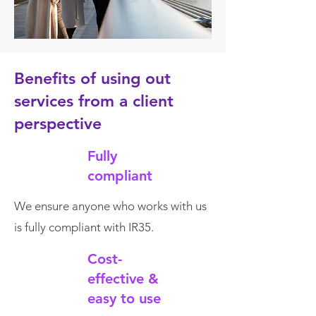
Benefits of using out
services from a client
perspective
Fully
compliant
We ensure anyone who works with us
is fully compliant with IR35.
Cost-
effective &
easy to use